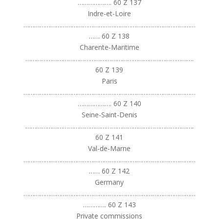
………………. 60 Z 137
Indre-et-Loire
……………………………………………………………………………………
…… 60 Z 138
Charente-Maritime
………………………………………………………………………………….
60 Z 139
Paris
……………………………………………………………………………………
………………. 60 Z 140
Seine-Saint-Denis
………………………………………………………………………………….
60 Z 141
Val-de-Marne
……………………………………………………………………………………
…… 60 Z 142
Germany
……………………………………………………………………………………
…………. 60 Z 143
Private commissions