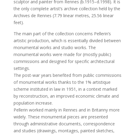
sculptor and painter from Rennes (b.1915–d.1998). It is
the only complete artist’s archive collection held by the
Archives de Rennes (7.79 linear metres, 25.56 linear
feet).
The main part of the collection concerns Pellerin’s
artistic production, which is essentially divided between
monumental works and studio works. The
monumental works were made for (mostly public)
commissions and designed for specific architectural
settings.
The post-war years benefited from public commissions
of monumental works thanks to the 1% artistique
scheme instituted in law in 1951, in a context marked
by reconstruction, an improved economic climate and
population increase.
Pellerin worked mainly in Rennes and in Britanny more
widely. These monumental pieces are presented
through administrative documents, correspondence
and studies (drawings, montages, painted sketches,