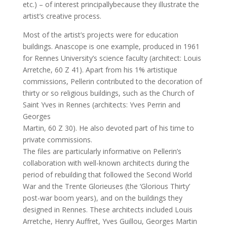
etc.) – of interest principallybecause they illustrate the
artist’s creative process.
Most of the artist’s projects were for education
buildings. Anascope is one example, produced in 1961
for Rennes University’s science faculty (architect: Louis
Arretche, 60 Z 41). Apart from his 1% artistique
commissions, Pellerin contributed to the decoration of
thirty or so religious buildings, such as the Church of
Saint Yves in Rennes (architects: Yves Perrin and
Georges
Martin, 60 Z 30). He also devoted part of his time to
private commissions.
The files are particularly informative on Pellerin’s
collaboration with well-known architects during the
period of rebuilding that followed the Second World
War and the Trente Glorieuses (the ‘Glorious Thirty’
post-war boom years), and on the buildings they
designed in Rennes. These architects included Louis
Arretche, Henry Auffret, Yves Guillou, Georges Martin