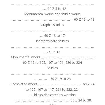
……………………………………………………………………………………
……… 60 Z 5 to 12
Monumental works and studio works
………………………………………………………………. 60 Z 13 to 18
Graphic studies
……………………………………………………………………………………
…. 60 Z 13 to 17
Indeterminate studies
……………………………………………………………………………………
…. 60 Z 18
Monumental works ……………………………………………………..
60 Z 19 to 105, 107 to 151, 220 to 224
Studies
……………………………………………………………………………………
……………… 60 Z 19 to 23
Completed works …………………………………………… 60 Z 24
to 105, 107 to 117, 221 to 222, 224
Buildings dedicated to worship
………………………………………………………… 60 Z 24 to 38,