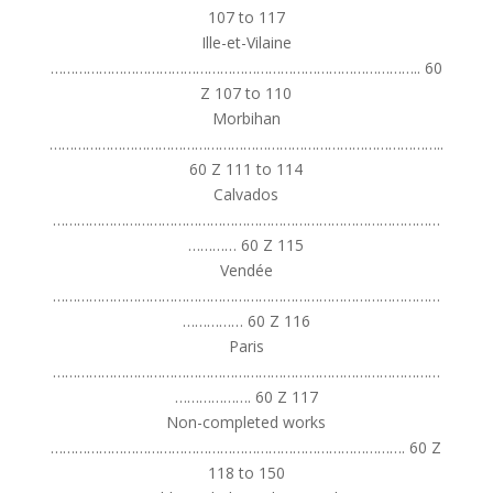
107 to 117
Ille-et-Vilaine
……………………………………………………………………………….. 60
Z 107 to 110
Morbihan
……………………………………………………………………………………..
60 Z 111 to 114
Calvados
……………………………………………………………………………………
………… 60 Z 115
Vendée
……………………………………………………………………………………
…………… 60 Z 116
Paris
……………………………………………………………………………………
………………. 60 Z 117
Non-completed works
……………………………………………………………………………. 60 Z
118 to 150