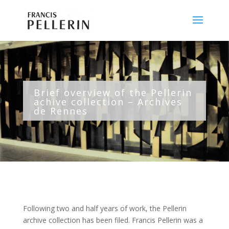
Brief overview of the Pellerin
achive collection – Archives
de Rennes
Following two and half years of work, the Pellerin
archive collection has been filed. Francis Pellerin was a