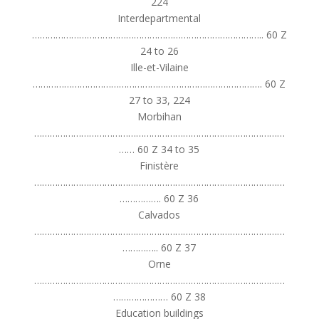
224
Interdepartmental
…………………………………………………………………………….. 60 Z
24 to 26
Ille-et-Vilaine
……………………………………………………………………………. 60 Z
27 to 33, 224
Morbihan
……………………………………………………………………………………
…… 60 Z 34 to 35
Finistère
……………………………………………………………………………………
……………. 60 Z 36
Calvados
……………………………………………………………………………………
………….. 60 Z 37
Orne
……………………………………………………………………………………
………………… 60 Z 38
Education buildings