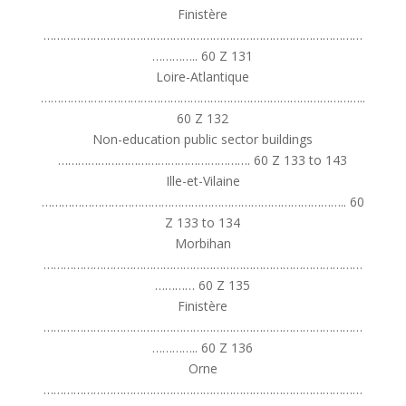
Finistère
……………………………………………………………………………………
………….. 60 Z 131
Loire-Atlantique
……………………………………………………………………………………..
60 Z 132
Non-education public sector buildings
…………………………………………………. 60 Z 133 to 143
Ille-et-Vilaine
……………………………………………………………………………….. 60
Z 133 to 134
Morbihan
……………………………………………………………………………………
………… 60 Z 135
Finistère
……………………………………………………………………………………
………….. 60 Z 136
Orne
……………………………………………………………………………………