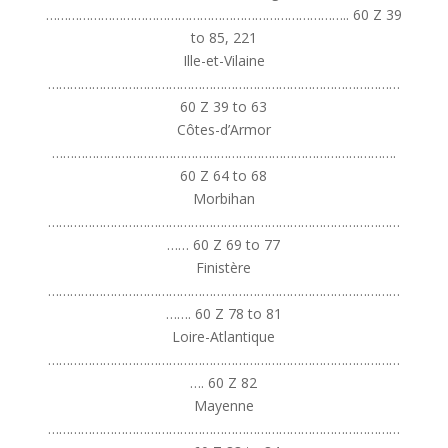
……………………………………………………………………….. 60 Z 39
to 85, 221
Ille-et-Vilaine
……………………………………………………………………………………
60 Z 39 to 63
Côtes-d’Armor
………………………………………………………………………………….
60 Z 64 to 68
Morbihan
……………………………………………………………………………………
…… 60 Z 69 to 77
Finistère
……………………………………………………………………………………
……. 60 Z 78 to 81
Loire-Atlantique
……………………………………………………………………………………
…. 60 Z 82
Mayenne
……………………………………………………………………………………