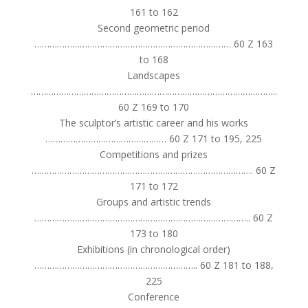
161 to 162
Second geometric period
…………………………………………………………………… 60 Z 163
to 168
Landscapes
……………………………………………………………………………………..
60 Z 169 to 170
The sculptor’s artistic career and his works
………………………………………… 60 Z 171 to 195, 225
Competitions and prizes
……………………………………………………………………………. 60 Z
171 to 172
Groups and artistic trends
………………………………………………………………………….. 60 Z
173 to 180
Exhibitions (in chronological order)
……………………………………………………….. 60 Z 181 to 188,
225
Conference