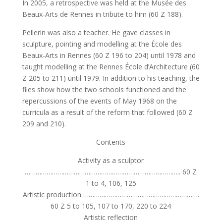
In 2005, a retrospective was held at the Musée des
Beaux-Arts de Rennes in tribute to him (60 Z 188).
Pellerin was also a teacher. He gave classes in
sculpture, pointing and modelling at the École des
Beaux-Arts in Rennes (60 Z 196 to 204) until 1978 and
taught modelling at the Rennes École d’Architecture (60
Z 205 to 211) until 1979. In addition to his teaching, the
files show how the two schools functioned and the
repercussions of the events of May 1968 on the
curricula as a result of the reform that followed (60 Z
209 and 210).
Contents
Activity as a sculptor
………………………………………………………………………….. 60 Z
1 to 4, 106, 125
Artistic production ……………………………………………………….
60 Z 5 to 105, 107 to 170, 220 to 224
Artistic reflection