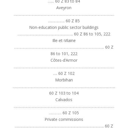
…… 60 Z 83 to 84
Aveyron
……………………………………………………………………………………
……………. 60 Z 85
Non-education public sector buildings
…………………………………………….. 60 Z 86 to 105, 222
Ille-et-Vilaine
………………………………………………………………………….. 60 Z
86 to 101, 222
Côtes-d’Armor
……………………………………………………………………………………
…. 60 Z 102
Morbihan
……………………………………………………………………………………..
60 Z 103 to 104
Calvados
……………………………………………………………………………………
………… 60 Z 105
Private commissions
…………………………………………………………………………. 60 Z