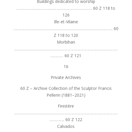
Buildings dedicated to worship
……………………………………………………………. 60 Z 118 to
126
Ille-et-Vilaine
……………………………………………………………………………….. 60
Z 118 to 120
Morbihan
……………………………………………………………………………………
………… 60 Z 121
16
Private Archives
60 Z – Archive Collection of the Sculptor Francis
Pellerin (1881–2021)
Finistère
……………………………………………………………………………………
………….. 60 Z 122
Calvados