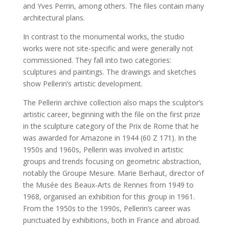
and Yves Perrin, among others. The files contain many
architectural plans.
In contrast to the monumental works, the studio
works were not site-specific and were generally not
commissioned. They fall into two categories:
sculptures and paintings. The drawings and sketches
show Pellerin’s artistic development.
The Pellerin archive collection also maps the sculptor’s
artistic career, beginning with the file on the first prize
in the sculpture category of the Prix de Rome that he
was awarded for Amazone in 1944 (60 Z 171). In the
1950s and 1960s, Pellerin was involved in artistic
groups and trends focusing on geometric abstraction,
notably the Groupe Mesure. Marie Berhaut, director of
the Musée des Beaux-Arts de Rennes from 1949 to
1968, organised an exhibition for this group in 1961.
From the 1950s to the 1990s, Pellerin’s career was
punctuated by exhibitions, both in France and abroad.