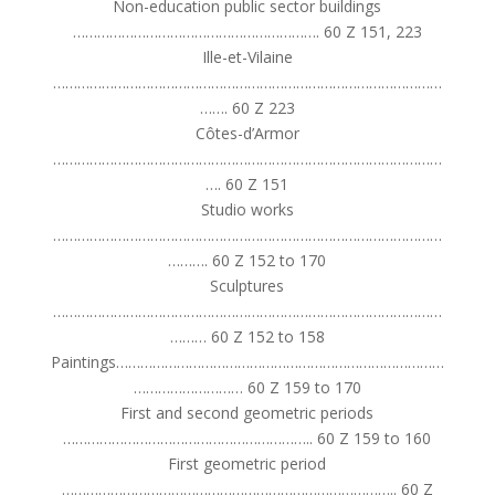
Non-education public sector buildings
……………………………………………………. 60 Z 151, 223
Ille-et-Vilaine
……………………………………………………………………………………
……. 60 Z 223
Côtes-d’Armor
……………………………………………………………………………………
…. 60 Z 151
Studio works
……………………………………………………………………………………
………. 60 Z 152 to 170
Sculptures
……………………………………………………………………………………
……… 60 Z 152 to 158
Paintings………………………………………………………………………
……………………… 60 Z 159 to 170
First and second geometric periods
…………………………………………………….. 60 Z 159 to 160
First geometric period
……………………………………………………………………….. 60 Z